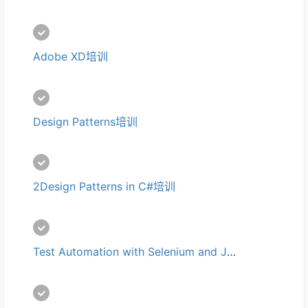
Adobe XD培训
Design Patterns培训
2Design Patterns in C#培训
Test Automation with Selenium and Jenkins培训