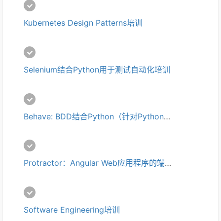
Kubernetes Design Patterns培训
Selenium结合Python用于测试自动化培训
Behave: BDD结合Python（针对Python使用Cucumber/Gherkin）培训
Protractor：Angular Web应用程序的端到端测试培训
Software Engineering培训