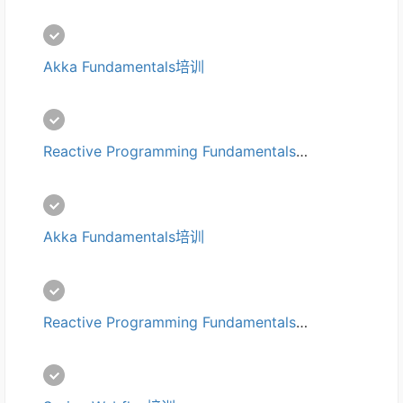
Akka Fundamentals培训
Reactive Programming Fundamentals培训
Akka Fundamentals培训
Reactive Programming Fundamentals培训