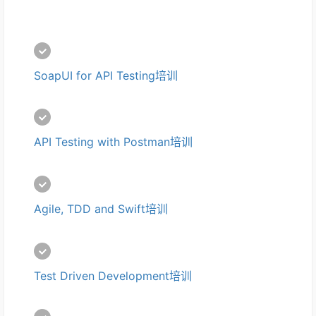
SoapUI for API Testing培训
API Testing with Postman培训
Agile, TDD and Swift培训
Test Driven Development培训