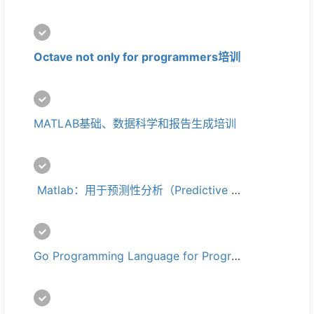
Octave not only for programmers培训
MATLAB基础、数据科学和报告生成培训
 Matlab：用于预测性分析（Predictive Analytics）培训
Go Programming Language for Programmers培训