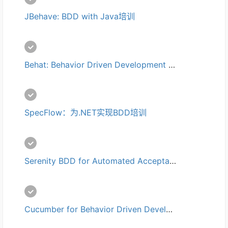
JBehave: BDD with Java培训
Behat: Behavior Driven Development (BDD) with PHP培训
SpecFlow：为.NET实现BDD培训
Serenity BDD for Automated Acceptance Tests培训
Cucumber for Behavior Driven Development (BDD)培训