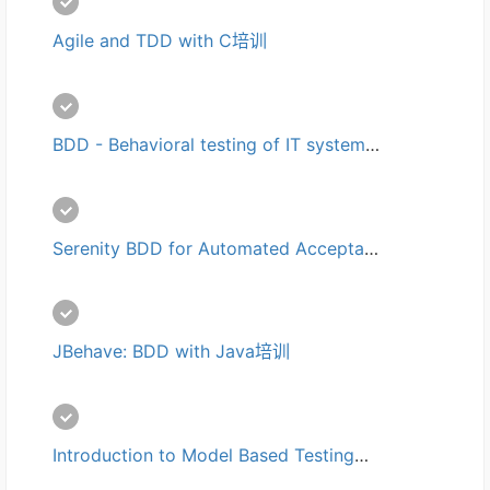
Agile and TDD with C培训
BDD - Behavioral testing of IT systems培训
Serenity BDD for Automated Acceptance Tests培训
JBehave: BDD with Java培训
Introduction to Model Based Testing培训