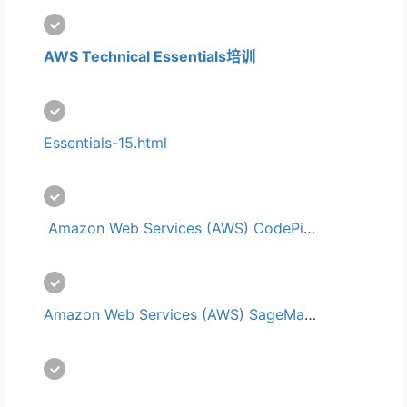
AWS Technical Essentials培训
Essentials-15.html
 Amazon Web Services (AWS) CodePipeline培训
Amazon Web Services (AWS) SageMaker培训