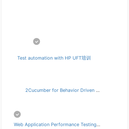
Test automation with HP UFT培训
2Cucumber for Behavior Driven Development (BDD)培训
Web Application Performance Testing with JMeter培训