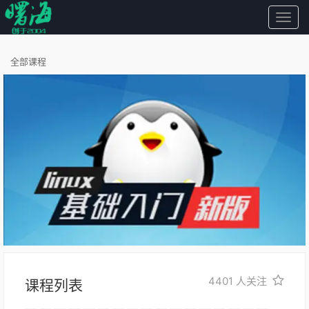
曙
海
全部课程
4401
人关注
课程列表