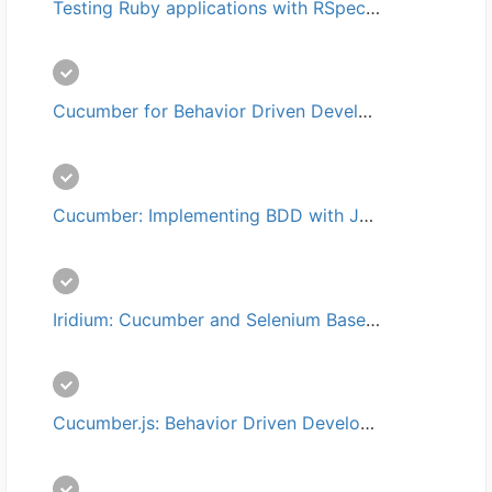
Testing Ruby applications with RSpec培训
Cucumber for Behavior Driven Development (BDD)培训
Cucumber: Implementing BDD with Java培训
Iridium: Cucumber and Selenium Based Testing培训
Cucumber.js: Behavior Driven Development (BDD) with Javascript培训