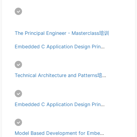
The Principal Engineer - Masterclass培训
Embedded C Application Design Principles for Automotive Professionals 培训
Technical Architecture and Patterns培训
Embedded C Application Design Principles培训
Model Based Development for Embedded Systems培训