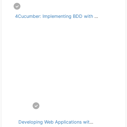
 4Cucumber: Implementing BDD with Java培训
 Developing Web Applications with Visual Studio Code培训