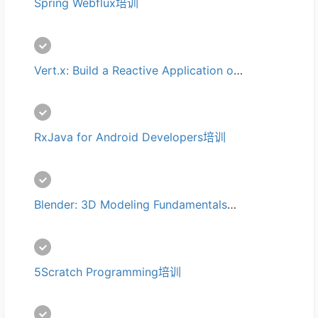
Spring Webflux培训
Vert.x: Build a Reactive Application on JVM培训
RxJava for Android Developers培训
Blender: 3D Modeling Fundamentals培训
5Scratch Programming培训