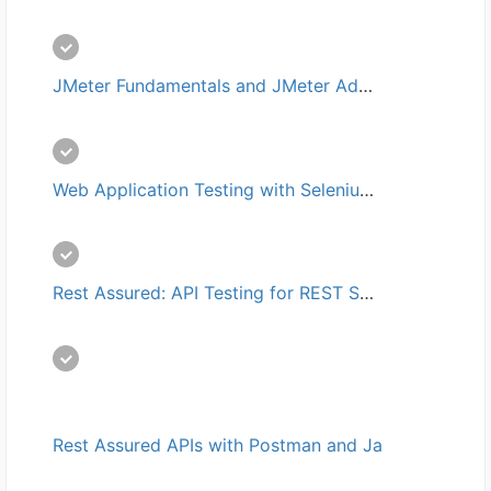
JMeter Fundamentals and JMeter Advanced培训
Web Application Testing with Selenium and JMeter培训
Rest Assured: API Testing for REST Services培训
Rest Assured APIs with Postman and Java培训