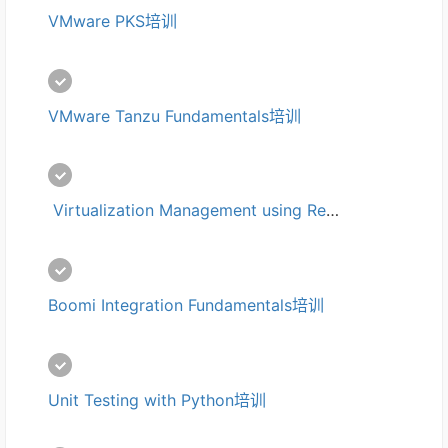
VMware PKS培训
VMware Tanzu Fundamentals培训
 Virtualization Management using Red Hat CloudForms培训
Boomi Integration Fundamentals培训
Unit Testing with Python培训