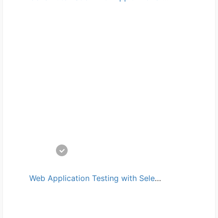
Web Application Testing with Selenium and JMeter培训