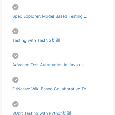
Spec Explorer: Model Based Testing on .NET培训
Testing with TestNG培训
Advance Test Automation in Java using Selenium with continuous integration and version control培训
FitNesse: Wiki Based Collaborative Testing培训
3Unit Testing with Python培训