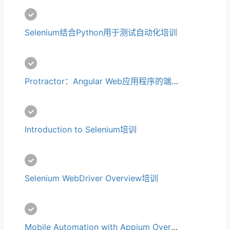
Selenium结合Python用于测试自动化培训
Protractor：Angular Web应用程序的端到端测试培训
Introduction to Selenium培训
Selenium WebDriver Overview培训
Mobile Automation with Appium Overview培训