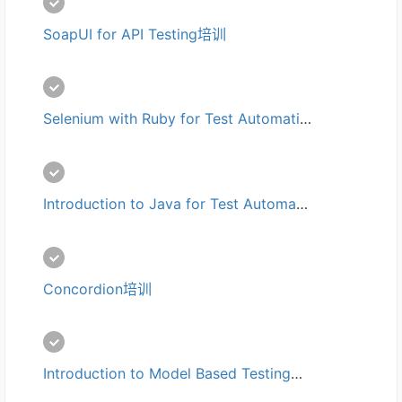
SoapUI for API Testing培训
Selenium with Ruby for Test Automation培训
Introduction to Java for Test Automation培训
Concordion培训
Introduction to Model Based Testing培训