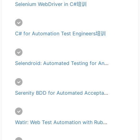
Selenium WebDriver in C#培训
C# for Automation Test Engineers培训
Selendroid: Automated Testing for Android培训
Serenity BDD for Automated Acceptance Tests培训
Watir: Web Test Automation with Ruby培训