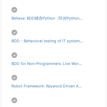
Behave: BDD结合Python（针对Python使用Cucumber/Gherkin）培训
BDD - Behavioral testing of IT systems培训
BDD for Non-Programmers: Live Workshop培训
Robot Framework: Keyword Driven Acceptance Testing培训