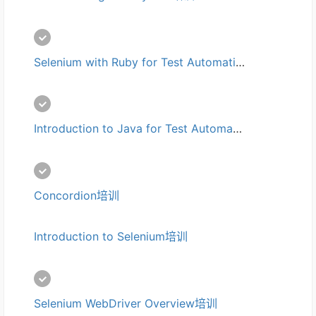
Selenium with Ruby for Test Automation培训
Introduction to Java for Test Automation培训
Concordion培训
Introduction to Selenium培训
Selenium WebDriver Overview培训