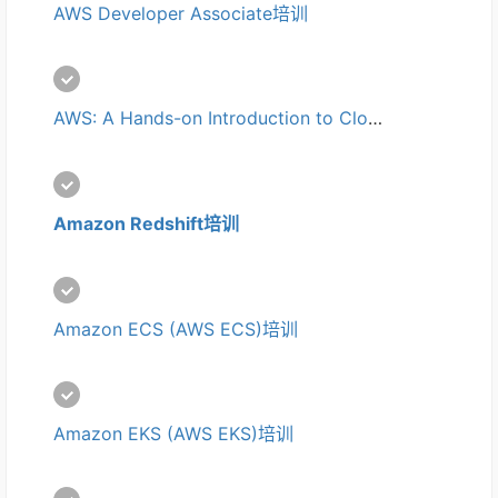
AWS Developer Associate培训
AWS: A Hands-on Introduction to Cloud Computing培训
Amazon Redshift培训
Amazon ECS (AWS ECS)培训
Amazon EKS (AWS EKS)培训