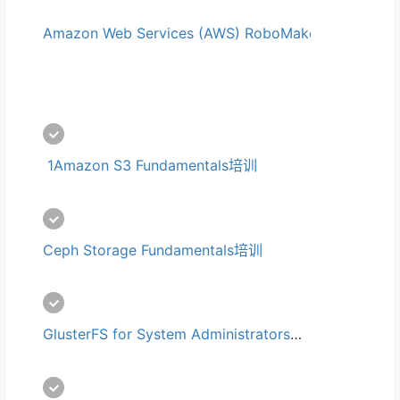
Amazon Web Services (AWS) RoboMaker培训
 1Amazon S3 Fundamentals培训
Ceph Storage Fundamentals培训
GlusterFS for System Administrators培训