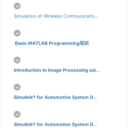
Simulation of Wireless Communication Systems using MATLAB培训
 Basic MATLAB Programming培训
Introduction to Image Processing using Matlab培训
Simulink® for Automotive System Design培训
Simulink® for Automotive System Design Advanced Level培训