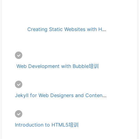
Creating Static Websites with Hugo培训
 Web Development with Bubble培训
Jekyll for Web Designers and Content Writers培训
Introduction to HTML5培训