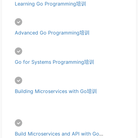
Learning Go Programming培训
Advanced Go Programming培训
Go for Systems Programming培训
Building Microservices with Go培训
Build Microservices and API with Go培训