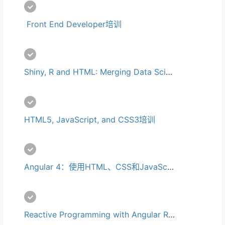
 Front End Developer培训
Shiny, R and HTML: Merging Data Science and Web Development培训
HTML5, JavaScript, and CSS3培训
Angular 4：使用HTML、CSS和JavaScript创建单页面应用程序培训
Reactive Programming with Angular RxJS 培训