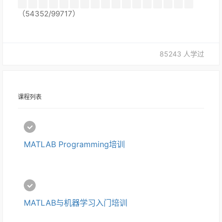
（54352/99717）
85243 人学过
课程列表
MATLAB Programming培训
MATLAB与机器学习入门培训