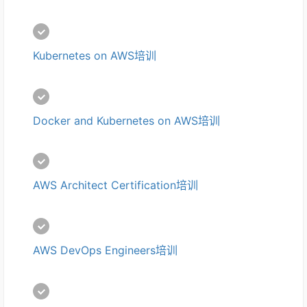
Kubernetes on AWS培训
Docker and Kubernetes on AWS培训
AWS Architect Certification培训
AWS DevOps Engineers培训